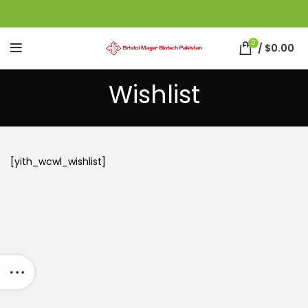
0
/
$
0.00
Wishlist
[yith_wcwl_wishlist]