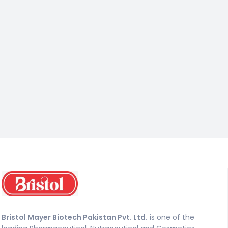
Bristol Mayer Biotech Pakistan Pvt. Ltd.
is one of the