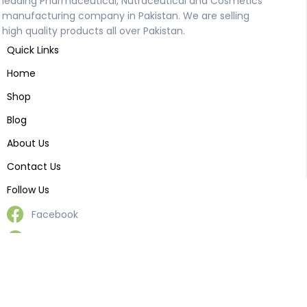
leading Pharmaceutical, Nutraceutical and Cosmetics
manufacturing company in Pakistan. We are selling
high quality products all over Pakistan.
Quick Links
Home
Shop
Blog
About Us
Contact Us
Follow Us
Facebook
Reddit
Pinterest
LinkedIn