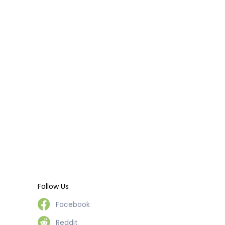
Follow Us
Facebook
Reddit