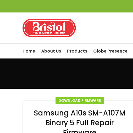
Home
About Us
Products
Globe Presence
DOWNLOAD FIRMWARE
Samsung A10s SM-A107M
Binary 5 Full Repair
Firmware