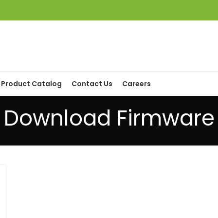
Product Catalog
Contact Us
Careers
Download Firmware