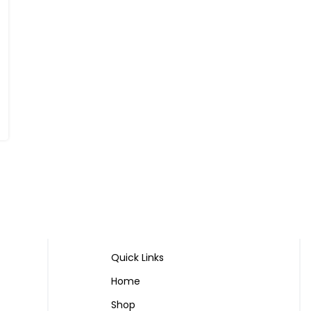
Quick Links
Home
Shop