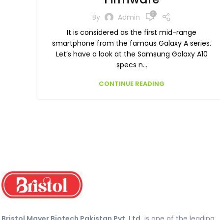
0
By
Admin
It is considered as the first mid-range
smartphone from the famous Galaxy A series.
Let’s have a look at the Samsung Galaxy A10
specs n...
CONTINUE READING
Bristol Mayer Biotech Pakistan Pvt. Ltd.
is one of the leading