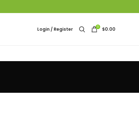
0
Login / Register
$
0.00