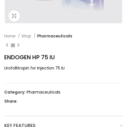
Click to enlarge
Home
Shop
Pharmaceuticals
ENDOGEN HP 75 IU
Urofollitropin for Injection 75 IU
Category:
Pharmaceuticals
Share:
KEY FEATURES