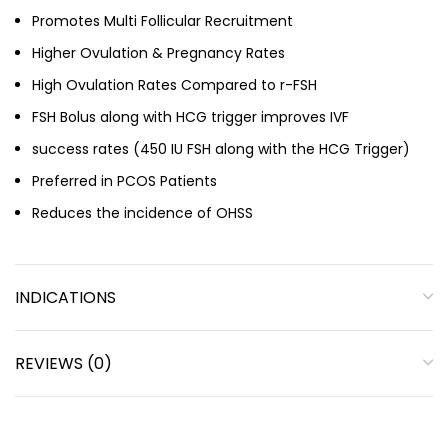
Promotes Multi Follicular Recruitment
Higher Ovulation & Pregnancy Rates
High Ovulation Rates Compared to r-FSH
FSH Bolus along with HCG trigger improves IVF
success rates (450 IU FSH along with the HCG Trigger)
Preferred in PCOS Patients
Reduces the incidence of OHSS
INDICATIONS
REVIEWS (0)