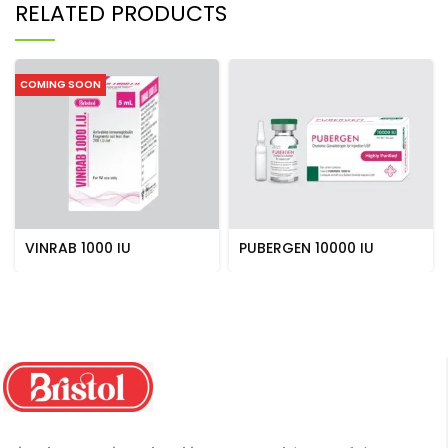
RELATED PRODUCTS
COMING SOON
VINRAB 1000 IU
PUBERGEN 10000 IU