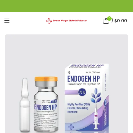
0
/
$
0.00