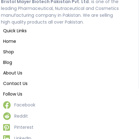
Bristol Mayer Biotech Pakistan Pvt. Ltd.
is one of the
leading Pharmaceutical, Nutraceutical and Cosmetics
manufacturing company in Pakistan. We are selling
high quality products all over Pakistan.
Quick Links
Home
Shop
Blog
About Us
Contact Us
Follow Us
Facebook
Reddit
Pinterest
LinkedIn